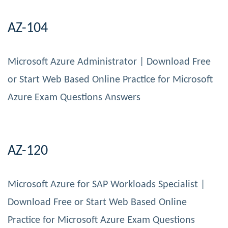
AZ-104
Microsoft Azure Administrator | Download Free
or Start Web Based Online Practice for Microsoft
Azure Exam Questions Answers
AZ-120
Microsoft Azure for SAP Workloads Specialist |
Download Free or Start Web Based Online
Practice for Microsoft Azure Exam Questions