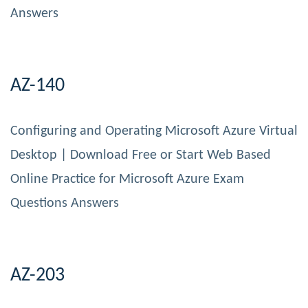
Answers
AZ-140
Configuring and Operating Microsoft Azure Virtual
Desktop | Download Free or Start Web Based
Online Practice for Microsoft Azure Exam
Questions Answers
AZ-203