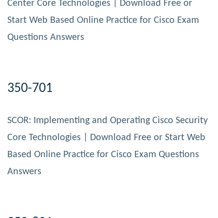
Center Core Technologies | Download Free or
Start Web Based Online Practice for Cisco Exam
Questions Answers
350-701
SCOR: Implementing and Operating Cisco Security
Core Technologies | Download Free or Start Web
Based Online Practice for Cisco Exam Questions
Answers