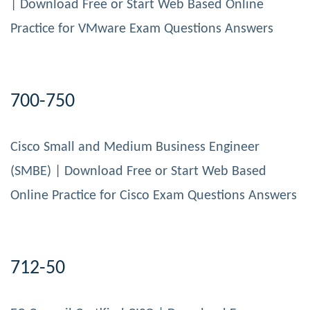
| Download Free or Start Web Based Online
Practice for VMware Exam Questions Answers
700-750
Cisco Small and Medium Business Engineer
(SMBE) | Download Free or Start Web Based
Online Practice for Cisco Exam Questions Answers
712-50