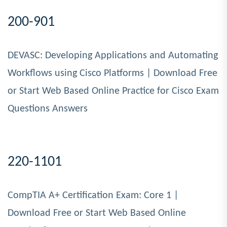
200-901
DEVASC: Developing Applications and Automating
Workflows using Cisco Platforms | Download Free
or Start Web Based Online Practice for Cisco Exam
Questions Answers
220-1101
CompTIA A+ Certification Exam: Core 1 |
Download Free or Start Web Based Online