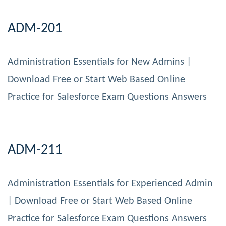
ADM-201
Administration Essentials for New Admins |
Download Free or Start Web Based Online
Practice for Salesforce Exam Questions Answers
ADM-211
Administration Essentials for Experienced Admin
| Download Free or Start Web Based Online
Practice for Salesforce Exam Questions Answers