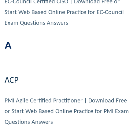
EC-Council Certified CISO | Download Free or
Start Web Based Online Practice for EC-Council
Exam Questions Answers
A
ACP
PMI Agile Certified Practitioner | Download Free
or Start Web Based Online Practice for PMI Exam
Questions Answers