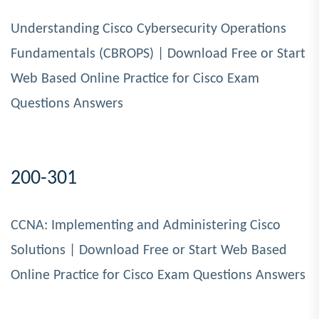
Understanding Cisco Cybersecurity Operations
Fundamentals (CBROPS) | Download Free or Start
Web Based Online Practice for Cisco Exam
Questions Answers
200-301
CCNA: Implementing and Administering Cisco
Solutions | Download Free or Start Web Based
Online Practice for Cisco Exam Questions Answers