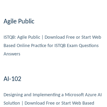
Agile Public
ISTQB: Agile Public | Download Free or Start Web
Based Online Practice for ISTQB Exam Questions
Answers
AI-102
Designing and Implementing a Microsoft Azure AI
Solution | Download Free or Start Web Based