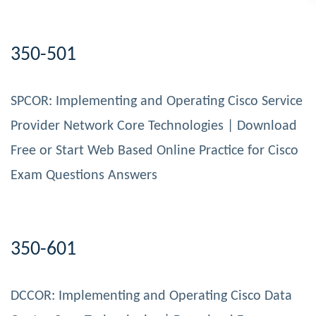
350-501
SPCOR: Implementing and Operating Cisco Service
Provider Network Core Technologies | Download
Free or Start Web Based Online Practice for Cisco
Exam Questions Answers
350-601
DCCOR: Implementing and Operating Cisco Data