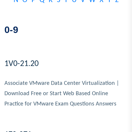
N
O
P
Q
R
S
T
U
V
W
X
Y
Z
0-9
1V0-21.20
Associate VMware Data Center Virtualization |
Download Free or Start Web Based Online
Practice for VMware Exam Questions Answers