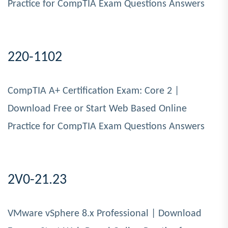
Practice for CompTIA Exam Questions Answers
220-1102
CompTIA A+ Certification Exam: Core 2 |
Download Free or Start Web Based Online
Practice for CompTIA Exam Questions Answers
2V0-21.23
VMware vSphere 8.x Professional | Download