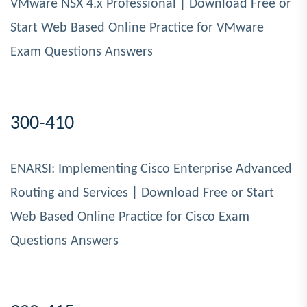
VMware NSX 4.x Professional | Download Free or
Start Web Based Online Practice for VMware
Exam Questions Answers
300-410
ENARSI: Implementing Cisco Enterprise Advanced
Routing and Services | Download Free or Start
Web Based Online Practice for Cisco Exam
Questions Answers