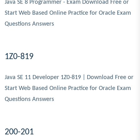
Java SE 8 Programmer - Exam Download Free or
Start Web Based Online Practice for Oracle Exam
Questions Answers
1Z0-819
Java SE 11 Developer 1Z0-819 | Download Free or
Start Web Based Online Practice for Oracle Exam
Questions Answers
200-201