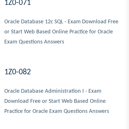
1Z0-071
Oracle Database 12c SQL - Exam Download Free
or Start Web Based Online Practice for Oracle
Exam Questions Answers
1Z0-082
Oracle Database Administration I - Exam
Download Free or Start Web Based Online
Practice for Oracle Exam Questions Answers