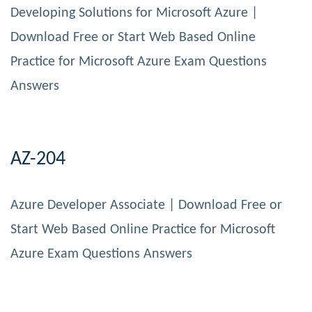
Developing Solutions for Microsoft Azure |
Download Free or Start Web Based Online
Practice for Microsoft Azure Exam Questions
Answers
AZ-204
Azure Developer Associate | Download Free or
Start Web Based Online Practice for Microsoft
Azure Exam Questions Answers