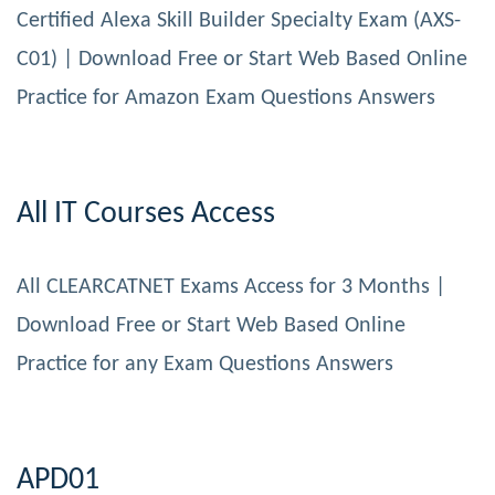
Certified Alexa Skill Builder Specialty Exam (AXS-
C01) | Download Free or Start Web Based Online
Practice for Amazon Exam Questions Answers
All IT Courses Access
All CLEARCATNET Exams Access for 3 Months |
Download Free or Start Web Based Online
Practice for any Exam Questions Answers
APD01