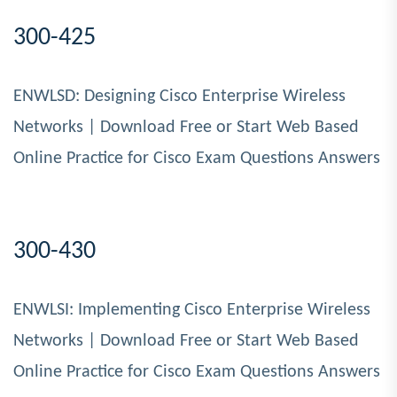
300-425
ENWLSD: Designing Cisco Enterprise Wireless
Networks | Download Free or Start Web Based
Online Practice for Cisco Exam Questions Answers
300-430
ENWLSI: Implementing Cisco Enterprise Wireless
Networks | Download Free or Start Web Based
Online Practice for Cisco Exam Questions Answers