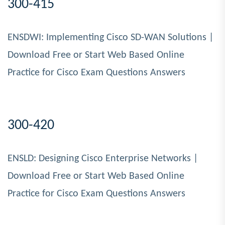
300-415
ENSDWI: Implementing Cisco SD-WAN Solutions |
Download Free or Start Web Based Online
Practice for Cisco Exam Questions Answers
300-420
ENSLD: Designing Cisco Enterprise Networks |
Download Free or Start Web Based Online
Practice for Cisco Exam Questions Answers