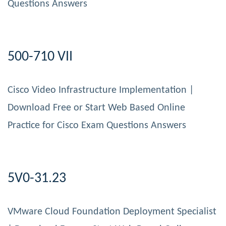
Questions Answers
500-710 VII
Cisco Video Infrastructure Implementation |
Download Free or Start Web Based Online
Practice for Cisco Exam Questions Answers
5V0-31.23
VMware Cloud Foundation Deployment Specialist