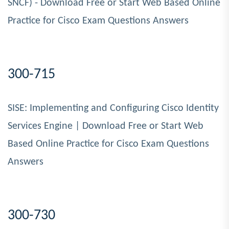
SNCF) - Download Free or Start Web Based Online
Practice for Cisco Exam Questions Answers
300-715
SISE: Implementing and Configuring Cisco Identity
Services Engine | Download Free or Start Web
Based Online Practice for Cisco Exam Questions
Answers
300-730