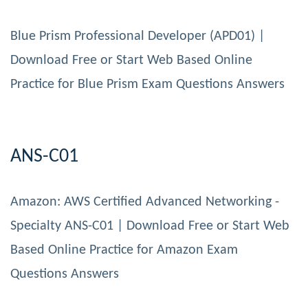
Blue Prism Professional Developer (APD01) |
Download Free or Start Web Based Online
Practice for Blue Prism Exam Questions Answers
ANS-C01
Amazon: AWS Certified Advanced Networking -
Specialty ANS-C01 | Download Free or Start Web
Based Online Practice for Amazon Exam
Questions Answers