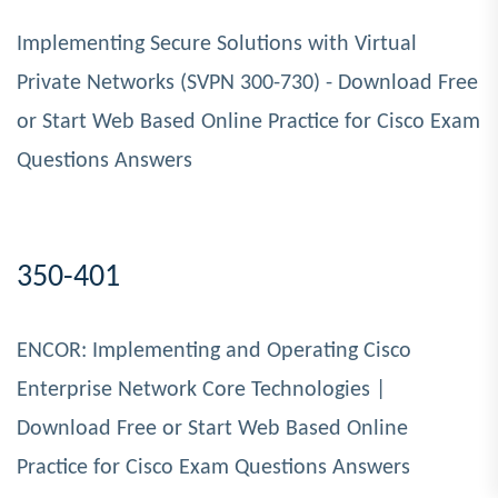
Implementing Secure Solutions with Virtual
Private Networks (SVPN 300-730) - Download Free
or Start Web Based Online Practice for Cisco Exam
Questions Answers
350-401
ENCOR: Implementing and Operating Cisco
Enterprise Network Core Technologies |
Download Free or Start Web Based Online
Practice for Cisco Exam Questions Answers