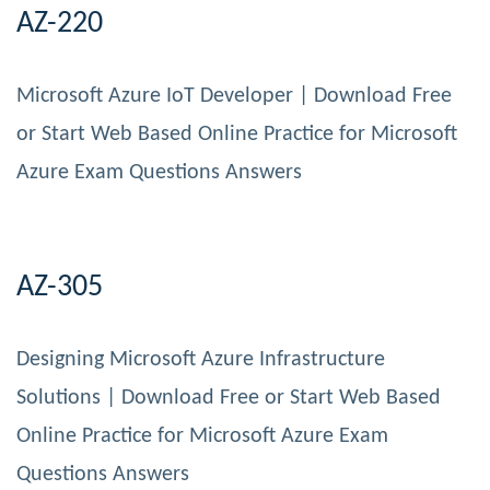
AZ-220
Microsoft Azure IoT Developer | Download Free
or Start Web Based Online Practice for Microsoft
Azure Exam Questions Answers
AZ-305
Designing Microsoft Azure Infrastructure
Solutions | Download Free or Start Web Based
Online Practice for Microsoft Azure Exam
Questions Answers