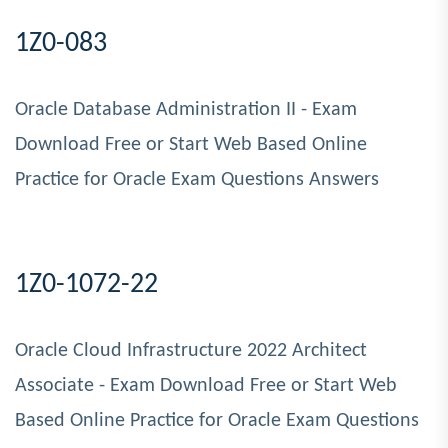
1Z0-083
Oracle Database Administration II - Exam
Download Free or Start Web Based Online
Practice for Oracle Exam Questions Answers
1Z0-1072-22
Oracle Cloud Infrastructure 2022 Architect
Associate - Exam Download Free or Start Web
Based Online Practice for Oracle Exam Questions