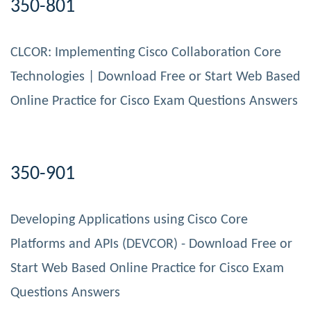
350-801
CLCOR: Implementing Cisco Collaboration Core
Technologies | Download Free or Start Web Based
Online Practice for Cisco Exam Questions Answers
350-901
Developing Applications using Cisco Core
Platforms and APIs (DEVCOR) - Download Free or
Start Web Based Online Practice for Cisco Exam
Questions Answers