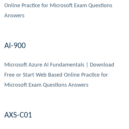
Online Practice for Microsoft Exam Questions
Answers
AI-900
Microsoft Azure AI Fundamentals | Download
Free or Start Web Based Online Practice for
Microsoft Exam Questions Answers
AXS-C01