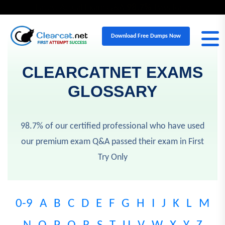
98.7%
Latest Actual Exam Q&A
Pass Rate
Download Free Dumps Now
CLEARCATNET EXAMS
GLOSSARY
98.7% of our certified professional who have used
our premium exam Q&A passed their exam in First
Try Only
0-9
A
B
C
D
E
F
G
H
I
J
K
L
M