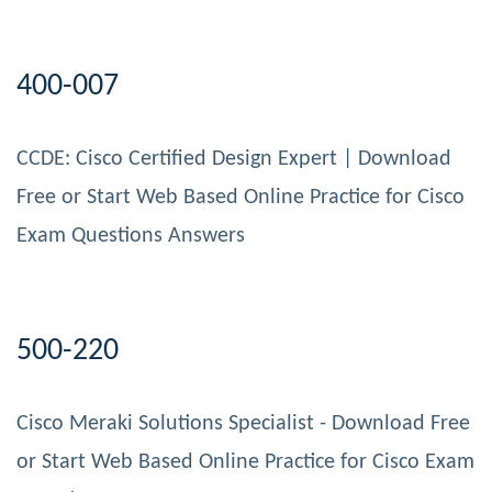
400-007
CCDE: Cisco Certified Design Expert | Download
Free or Start Web Based Online Practice for Cisco
Exam Questions Answers
500-220
Cisco Meraki Solutions Specialist - Download Free
or Start Web Based Online Practice for Cisco Exam