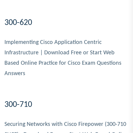
300-620
Implementing Cisco Application Centric
Infrastructure | Download Free or Start Web
Based Online Practice for Cisco Exam Questions
Answers
300-710
Securing Networks with Cisco Firepower (300-710