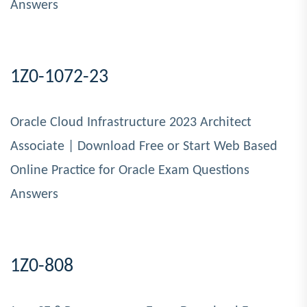
Answers
1Z0-1072-23
Oracle Cloud Infrastructure 2023 Architect
Associate | Download Free or Start Web Based
Online Practice for Oracle Exam Questions
Answers
1Z0-808