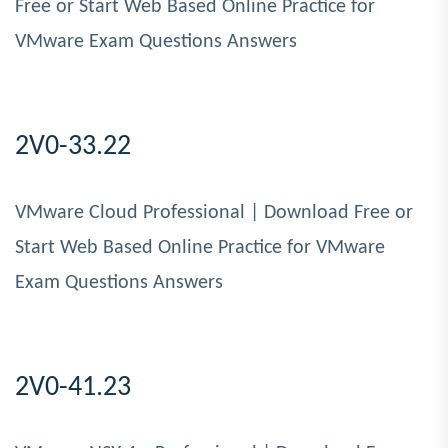
Free or Start Web Based Online Practice for
VMware Exam Questions Answers
2V0-33.22
VMware Cloud Professional | Download Free or
Start Web Based Online Practice for VMware
Exam Questions Answers
2V0-41.23