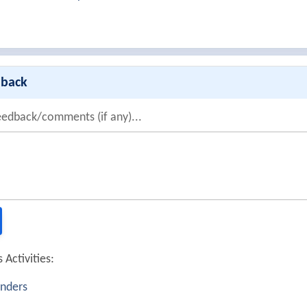
dback
eedback/comments (if any)...
 Activities:
nders