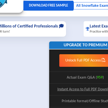
illions of Certified Professionals 🎓
Latest Ex
R turn!
Practice wit
UPGRADE TO PREMIUM
Unlock Full PDF Access
Actual Exam Q&A (
959
)
Instant Access to Full PDF Down
Printable format/Offline Stud