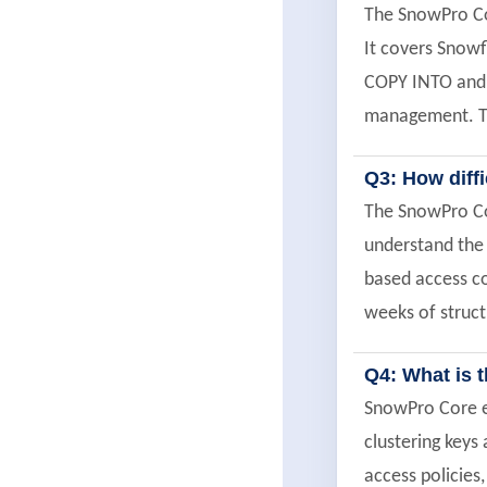
The SnowPro Cor
It covers Snowf
COPY INTO and 
management. Th
Q3: How diff
The SnowPro Cor
understand the m
based access co
weeks of struc
Q4: What is 
SnowPro Core e
clustering key
access policies