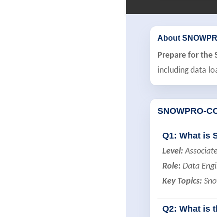
About SNOWPR
Prepare for th
including data lo
SNOWPRO-CO
Q1: What is 
Level:
Associat
Role:
Data Engi
Key Topics:
Snow
Q2: What is 