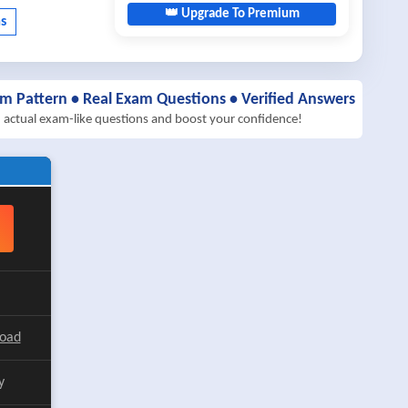
👑 Upgrade To Premium
am Pattern • Real Exam Questions • Verified Answers
h actual exam-like questions and boost your confidence!
load
y