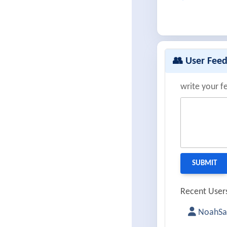
👥 User Fee
write your f
Recent Users
NoahSa