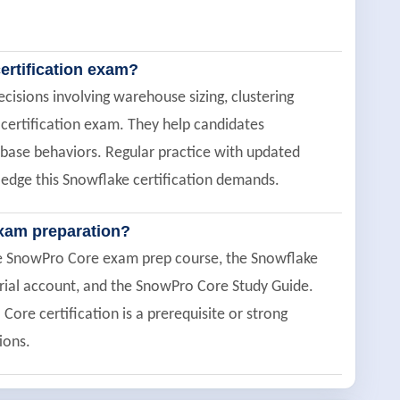
ertification exam?
cisions involving warehouse sizing, clustering
 certification exam. They help candidates
base behaviors. Regular practice with updated
edge this Snowflake certification demands.
xam preparation?
ee SnowPro Core exam prep course, the Snowflake
trial account, and the SnowPro Core Study Guide.
re certification is a prerequisite or strong
ions.