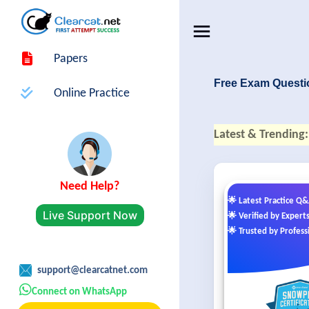
Papers
Free Exam Questi
Online Practice
Latest & Trending:
Need Help?
🌟 Latest Practice Q
Live Support Now
🌟 Verified by Expert
🌟 Trusted by Profess
support@clearcatnet.com
Connect on WhatsApp