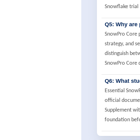
Snowflake trial
Q5: Why are 
SnowPro Core pr
strategy, and s
distinguish bet
SnowPro Core q
Q6: What st
Essential Snow
official docume
Supplement with
foundation befo