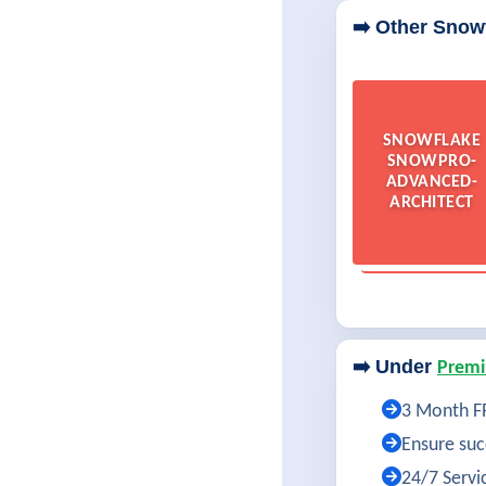
➡️ Other Snow
SNOWFLAKE
SNOWPRO-
ADVANCED-
ARCHITECT
➡️ Under
Premi
3 Month FR
Ensure succ
24/7 Servi