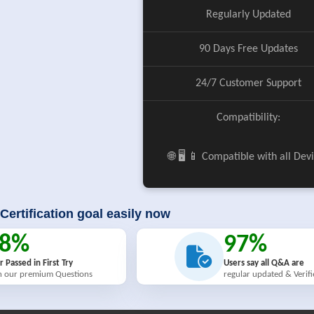
Regularly Updated
90 Days Free Updates
24/7 Customer Support
Compatibility:
🌐 🖥️ 📱 Compatible with all Dev
Certification goal easily now
98%
97%
r Passed in First Try
Users say all Q&A are
h our premium Questions
regular updated & Verif