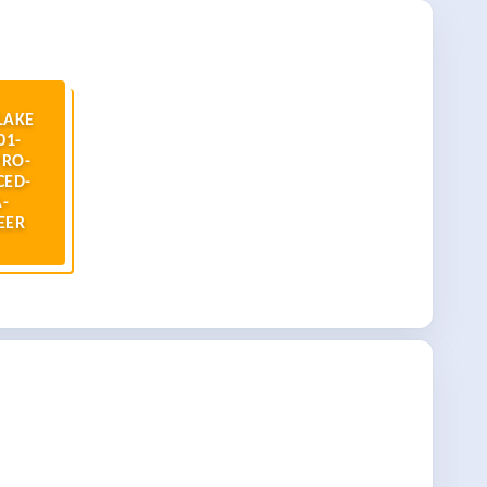
LAKE
01-
RO-
CED-
-
EER