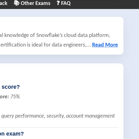
ack
📚 Other Exams
❓ FAQ
al knowledge of Snowflake’s cloud data platform,
rtification is ideal for data engineers,
...
Read More
 score?
ore:
75%
g, query performance, security, account management
ion exam?