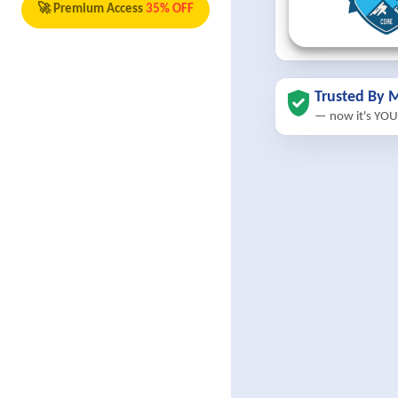
🚀 Premium Access
35% OFF
Trusted By M
— now it's YOU