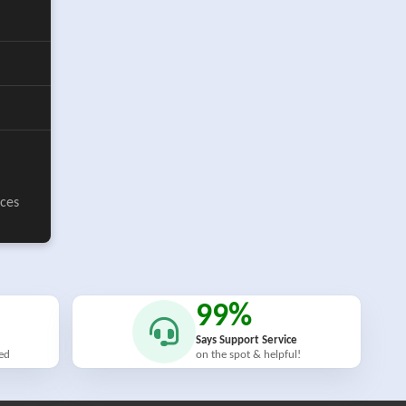
ices
99%
Says Support Service
ied
on the spot & helpful!