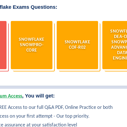
flake Exams Questions:
SNOWF
DEA-C
SNOWFLAKE
SNOWFLAKE
SNOWP
SNOWPRO-
COF-R02
ADVAN
CORE
DATA
ENGIN
, You will get:
um Access
EE Access to our full Q&A PDF, Online Practice or both
ess on your first attempt - Our top priority.
ce assurance at your satisfaction level