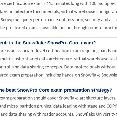
e certification exam is 115 minutes long with 100 multiple-c
lake architecture fundamentals, virtual warehouse configurati
Snowpipe, query performance optimization, security and acce
e proctored exam is available online through remote proctor
icult is the Snowflake SnowPro Core exam?
e is an associate-level certification exam requiring hands-o
ulti-cluster shared data architecture, virtual warehouse scalin
ntrol, and data sharing concepts. Data professionals without 
tured exam preparation including hands-on Snowflake Snowsigh
the best SnowPro Core exam preparation strategy?
xam preparation should cover Snowflake architecture layers, 
s and micro-partition pruning, data loading with stage and C
, and data sharing with reader accounts. Snowflake University 