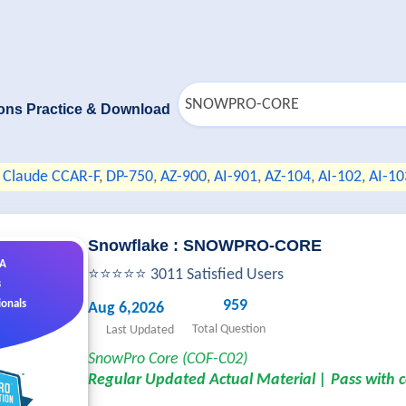
ons Practice & Download
Claude CCAR-F
,
DP-750
,
AZ-900
,
AI-901
,
AZ-104
,
AI-102
,
AI-10
Snowflake : SNOWPRO-CORE
&A
⭐⭐⭐⭐⭐ 3011 Satisfied Users
s
959
ionals
Aug 6,2026
Total Question
Last Updated
SnowPro Core (COF-C02)
Regular Updated Actual Material | Pass with 