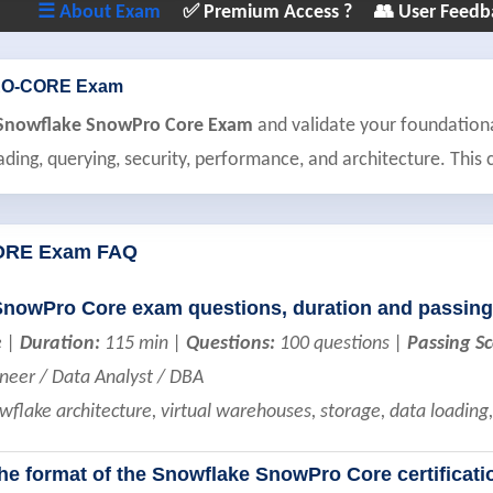
☰ About Exam
✅ Premium Access ?
👥 User Feedb
O-CORE Exam
e Snowflake SnowPro Core Exam
and validate your foundation
ading, querying, security, performance, and architecture. This ce
RE Exam FAQ
SnowPro Core exam questions, duration and passing
e |
Duration:
115 min |
Questions:
100 questions |
Passing Sc
neer / Data Analyst / DBA
flake architecture, virtual warehouses, storage, data loadin
the format of the Snowflake SnowPro Core certificat