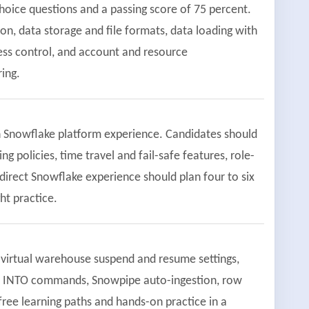
hoice questions and a passing score of 75 percent.
on, data storage and file formats, data loading with
ss control, and account and resource
ing.
n Snowflake platform experience. Candidates should
g policies, time travel and fail-safe features, role-
direct Snowflake experience should plan four to six
t practice.
virtual warehouse suspend and resume settings,
OPY INTO commands, Snowpipe auto-ingestion, row
free learning paths and hands-on practice in a