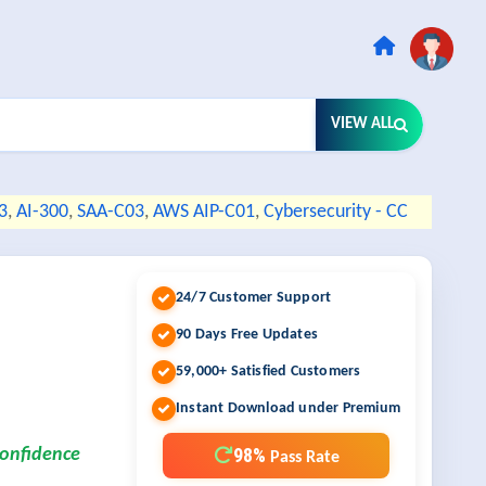
VIEW ALL
3
,
AI-300
,
SAA-C03
,
AWS AIP-C01
,
Cybersecurity - CC
24/7 Customer Support
90 Days Free Updates
59,000+ Satisfied Customers
Instant Download under Premium
98%
confidence
Pass Rate