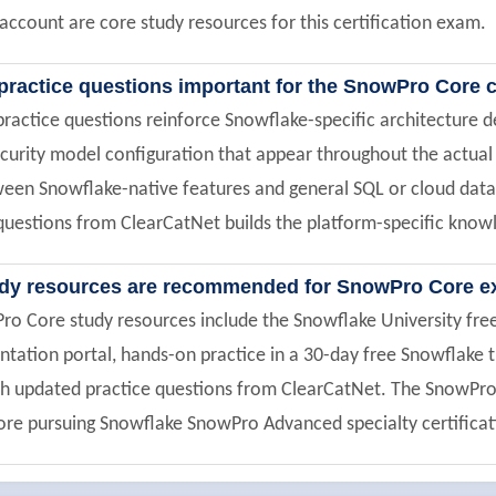
 account are core study resources for this certification exam.
practice questions important for the SnowPro Core c
actice questions reinforce Snowflake-specific architecture de
ecurity model configuration that appear throughout the actual
ween Snowflake-native features and general SQL or cloud data
uestions from ClearCatNet builds the platform-specific knowl
udy resources are recommended for SnowPro Core e
Pro Core study resources include the Snowflake University fr
ntation portal, hands-on practice in a 30-day free Snowflake 
 updated practice questions from ClearCatNet. The SnowPro Co
re pursuing Snowflake SnowPro Advanced specialty certificat