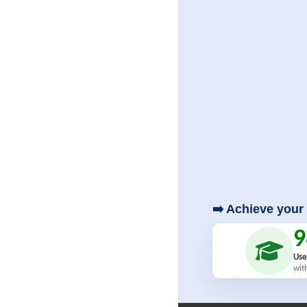
➡️ Achieve your 
Use
wit