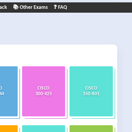
ack
📚 Other Exams
❓ FAQ
O
CISCO
CISCO
44
300-425
350-801