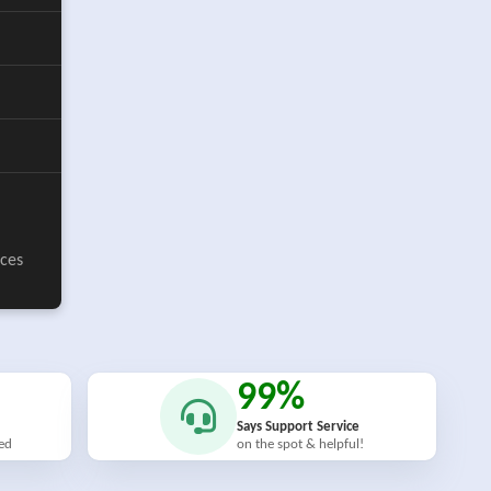
ices
99%
Says Support Service
ied
on the spot & helpful!