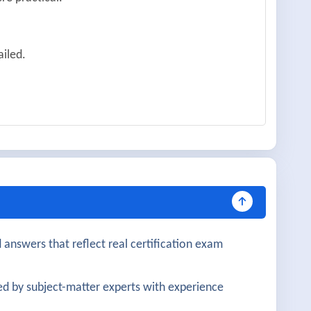
ailed.
ained.
lopment.
 structured.
 answers that reflect real certification exam
ve.
d by subject-matter experts with experience