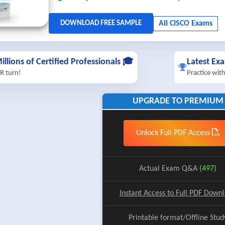
illions of Certified Professionals 🎓
Latest Ex
R turn!
Practice wit
UPGRADE TO PREMIUM
Unlock Full PDF Access
Actual Exam Q&A (
497
)
Instant Access to Full PDF Down
Printable format/Offline Stud