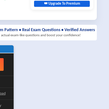
👑 Upgrade To Premium
am Pattern • Real Exam Questions • Verified Answers
h actual exam-like questions and boost your confidence!
load
y