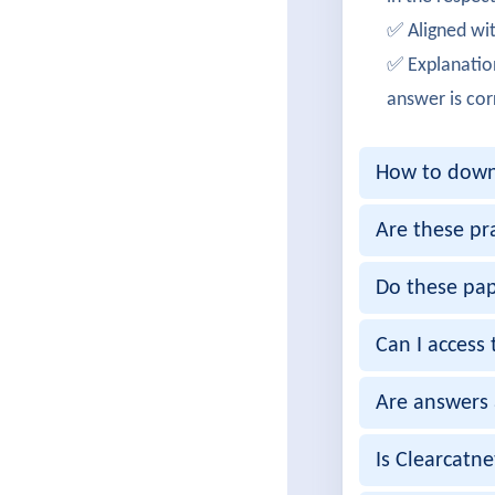
Aditya
✅ Aligned wit
Successf
✅ Explanatio
OliviaT
answer is cor
Cleared
How to downl
EthanW
Achieved
Are these pr
RitikaIy
Do these pap
Passed s
Can I access 
ArjunM
Are answers 
Successf
MeghaD
Is Clearcatn