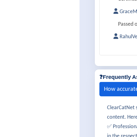
GraceMi
Passed o
RahulV
Successf
SimranK
Cleared 
❓Frequently A
LucasM
How accurat
350-901 
ClearCatNet s
TanviKu
content. Here
Passed c
✅ Profession
in the respec