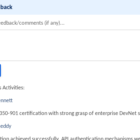
dback
eedback/comments (if any)...
 Activities:
nnett
350-901 certification with strong grasp of enterprise DevNet s
Reddy
ation achieved successfully. API authentication mechanisms we