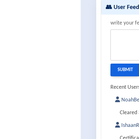
👥 User Fee
write your f
Recent Users
NoahBe
Cleared 
Ishaan
Certific