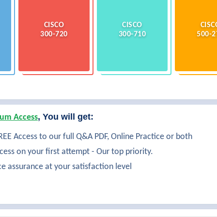
CISCO
CISCO
CISC
300-720
300-710
500-2
, You will get:
um Access
EE Access to our full Q&A PDF, Online Practice or both
ess on your first attempt - Our top priority.
ce assurance at your satisfaction level