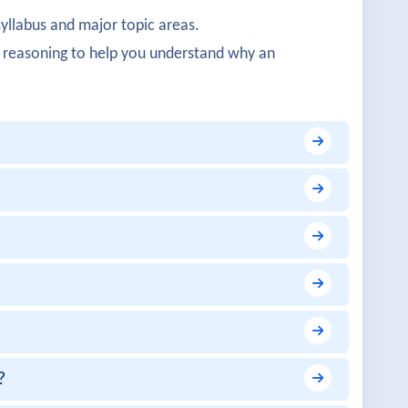
syllabus and major topic areas.
 well covered.
 reasoning to help you understand why an
ctical.
s architecture.
ity was detailed.
?