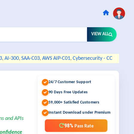
VIEW ALL
3
,
AI-300
,
SAA-C03
,
AWS AIP-C01
,
Cybersecurity - CC
24/7 Customer Support
90 Days Free Updates
59,000+ Satisfied Customers
Instant Download under Premium
ms and APIs
98%
Pass Rate
confidence