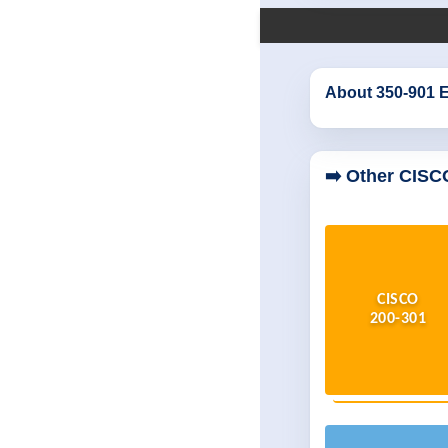
About 350-901 
➡️ Other CISC
CISCO
200-301