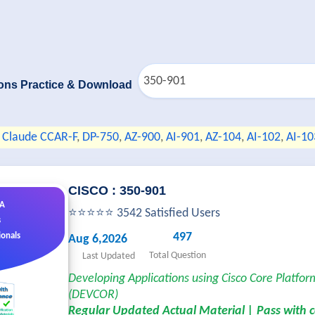
ons Practice & Download
Claude CCAR-F
,
DP-750
,
AZ-900
,
AI-901
,
AZ-104
,
AI-102
,
AI-10
CISCO : 350-901
&A
⭐⭐⭐⭐⭐ 3542 Satisfied Users
s
497
ionals
Aug 6,2026
Total Question
Last Updated
Developing Applications using Cisco Core Platfor
(DEVCOR)
Regular Updated Actual Material | Pass with 