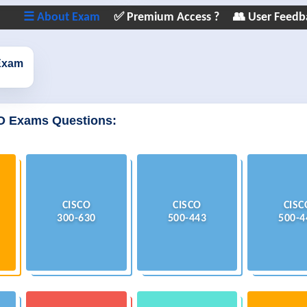
☰ About Exam
✅ Premium Access ?
👥 User Feedb
Exam
O Exams Questions:
CISCO
CISCO
CISC
300-630
500-443
500-4