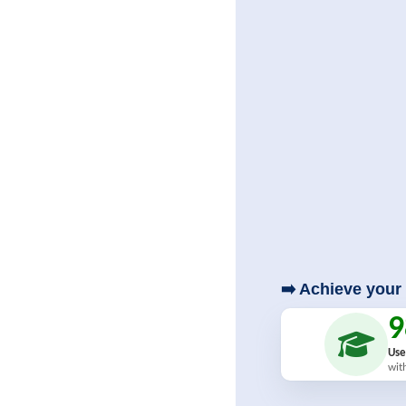
➡️ Achieve your 
Use
wit