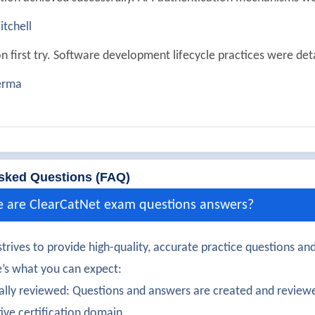
tchell
n first try. Software development lifecycle practices were det
erma
ully passed. Testing and validation automation were well expl
aur
350-901 exam with solid understanding of cloud-native deve
sked Questions (FAQ)
organ
e are ClearCatNet exam questions answers?
certification earned! Webhooks and integrations were clearly
trives to provide high-quality, accurate practice questions and
lkarni
’s what you can expect:
onfidently. Event-driven architecture concepts were impressi
ally reviewed: Questions and answers are created and reviewe
tive certification domain.