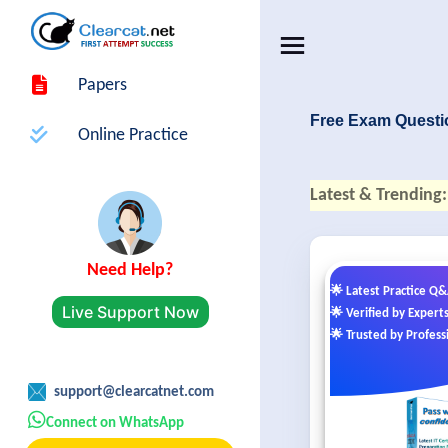
Papers
Free Exam Questi
Online Practice
Latest & Trending:
Need Help?
🌟 Latest Practice Q
Live Support Now
🌟 Verified by Expert
🌟 Trusted by Profess
support@clearcatnet.com
Connect on WhatsApp