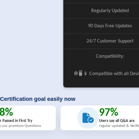
Regularly Updated
90 Days Free Updates
24/7 Customer Support
Compatibility:
🌐 🖥️ 📱 Compatible with all Dev
Certification goal easily now
98%
97%
r Passed in First Try
Users say all Q&A are
h our premium Questions
regular updated & Verif