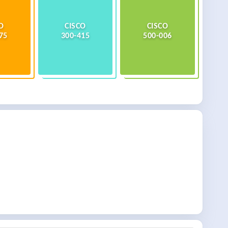
O
CISCO
CISCO
75
300-415
500-006