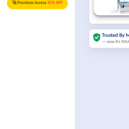
🚀 Premium Access
35% OFF
Trusted By M
— now it's YOU