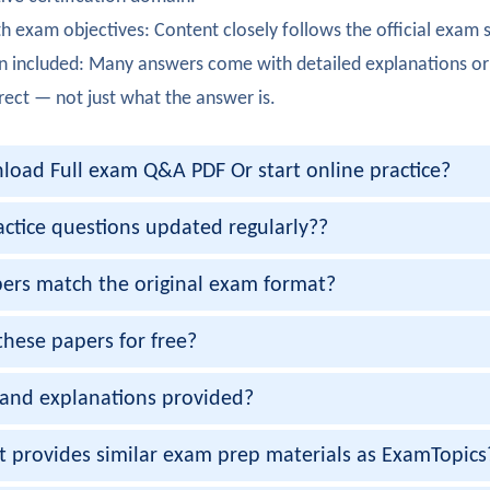
Rao
h exam objectives: Content closely follows the official exam 
ully completed certification. Security in DevOps pipelines was
n included: Many answers come with detailed explanations or
urner
rect — not just what the answer is.
 the 350-901 exam. Network automation frameworks were pra
oad Full exam Q&A PDF Or start online practice?
alker
 350-901 certification with strong knowledge of microservice
actice questions updated regularly??
er
ers match the original exam format?
moothly. Version control using Git was clearly explained.
these papers for free?
enon
and explanations provided?
ully passed 350-901 certification. Model-driven programmabil
esai
et provides similar exam prep materials as ExamTopics