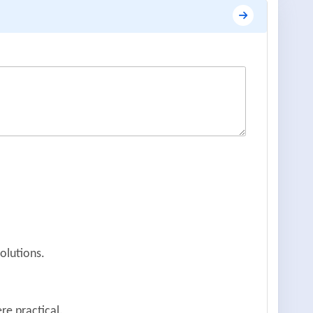
olutions.
re practical.