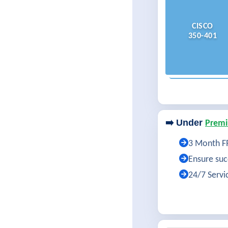
CISCO
350-401
➡️ Under
Premi
3 Month FR
Ensure succ
24/7 Servi