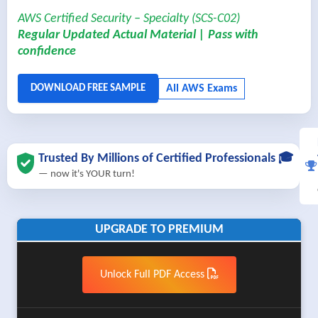
AWS Certified Security – Specialty (SCS-C02)
Regular Updated Actual Material | Pass with
confidence
Trusted By Millions of Certified Professionals 🎓
— now it's YOUR turn!
UPGRADE TO PREMIUM
Unlock Full PDF Access