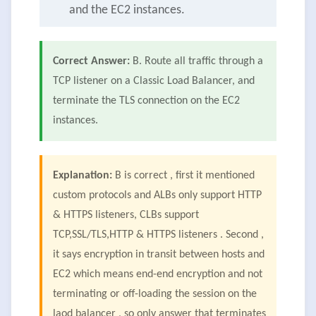
and the EC2 instances.
Correct Answer:
B. Route all traffic through a
TCP listener on a Classic Load Balancer, and
terminate the TLS connection on the EC2
instances.
Explanation:
B is correct , first it mentioned
custom protocols and ALBs only support HTTP
& HTTPS listeners, CLBs support
TCP,SSL/TLS,HTTP & HTTPS listeners . Second ,
it says encryption in transit between hosts and
EC2 which means end-end encryption and not
terminating or off-loading the session on the
laod balancer , so only answer that terminates