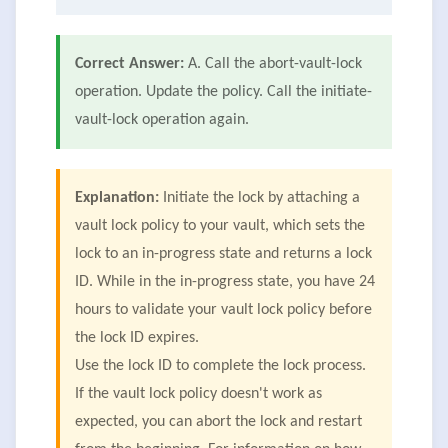
Correct Answer:
A. Call the abort-vault-lock
operation. Update the policy. Call the initiate-
vault-lock operation again.
Explanation:
Initiate the lock by attaching a
vault lock policy to your vault, which sets the
lock to an in-progress state and returns a lock
ID. While in the in-progress state, you have 24
hours to validate your vault lock policy before
the lock ID expires.
Use the lock ID to complete the lock process.
If the vault lock policy doesn't work as
expected, you can abort the lock and restart