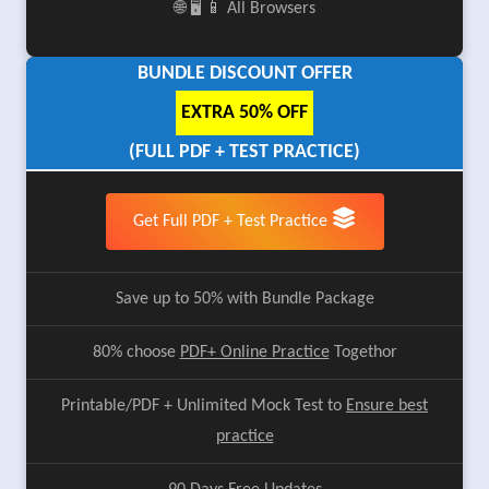
🌐 🖥️ 📱 All Browsers
BUNDLE DISCOUNT OFFER
EXTRA 50% OFF
(FULL PDF + TEST PRACTICE)
Get Full PDF + Test Practice
Save up to 50% with Bundle Package
80% choose
PDF+ Online Practice
Togethor
Printable/PDF + Unlimited Mock Test to
Ensure best
practice