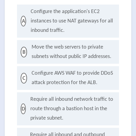
Configure the application's EC2
instances to use NAT gateways for all
A
inbound traffic.
Move the web servers to private
B
subnets without public IP addresses.
Configure AWS WAF to provide DDoS
C
attack protection for the ALB.
Require all inbound network traffic to
route through a bastion host in the
D
private subnet.
Require all inbound and outbound