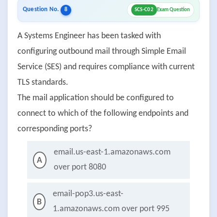
Question No.
8
SCS-C02
Exam Question
A Systems Engineer has been tasked with
configuring outbound mail through Simple Email
Service (SES) and requires compliance with current
TLS standards.
The mail application should be configured to
connect to which of the following endpoints and
corresponding ports?
email.us-east-1.amazonaws.com
A
over port 8080
email-pop3.us-east-
B
1.amazonaws.com over port 995