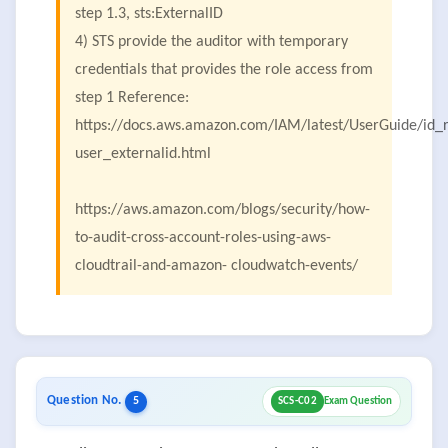
step 1.3, sts:ExternalID
4) STS provide the auditor with temporary
credentials that provides the role access from
step 1 Reference:
https://docs.aws.amazon.com/IAM/latest/UserGuide/id_r
user_externalid.html
https://aws.amazon.com/blogs/security/how-
to-audit-cross-account-roles-using-aws-
cloudtrail-and-amazon- cloudwatch-events/
Question No.
5
SCS-C02
Exam Question