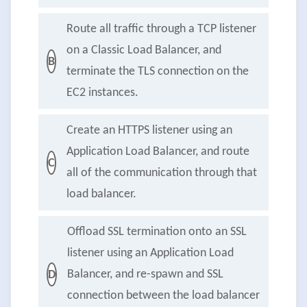
Route all traffic through a TCP listener
on a Classic Load Balancer, and
B
terminate the TLS connection on the
EC2 instances.
Create an HTTPS listener using an
Application Load Balancer, and route
C
all of the communication through that
load balancer.
Offload SSL termination onto an SSL
listener using an Application Load
Balancer, and re-spawn and SSL
D
connection between the load balancer