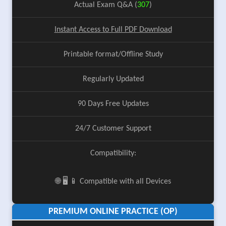
Actual Exam Q&A (
307
)
Instant Access to Full PDF Download
Printable format/Offline Study
Regularly Updated
90 Days Free Updates
24/7 Customer Support
Compatibility:
🌐 🖥️ 📱 Compatible with all Devices
PREMIUM ONLINE PRACTICE (OP)