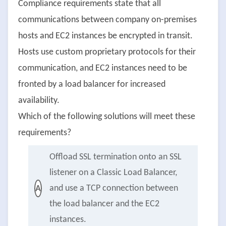
Compliance requirements state that all
communications between company on-premises
hosts and EC2 instances be encrypted in transit.
Hosts use custom proprietary protocols for their
communication, and EC2 instances need to be
fronted by a load balancer for increased
availability.
Which of the following solutions will meet these
requirements?
Offload SSL termination onto an SSL
listener on a Classic Load Balancer,
and use a TCP connection between
A
the load balancer and the EC2
instances.