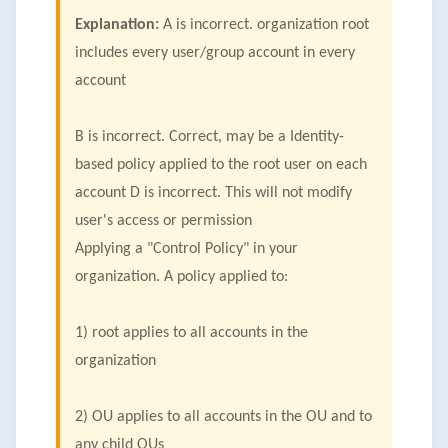
Explanation:
A is incorrect. organization root
includes every user/group account in every
account
B is incorrect. Correct, may be a Identity-
based policy applied to the root user on each
account D is incorrect. This will not modify
user's access or permission
Applying a "Control Policy" in your
organization. A policy applied to:
1) root applies to all accounts in the
organization
2) OU applies to all accounts in the OU and to
any child OUs