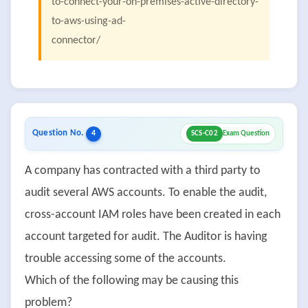
to-connect-your-on-premises-active-directory-
to-aws-using-ad-
connector/
Question No.
4
SCS-C02
Exam Question
A company has contracted with a third party to
audit several AWS accounts. To enable the audit,
cross-account IAM roles have been created in each
account targeted for audit. The Auditor is having
trouble accessing some of the accounts.
Which of the following may be causing this
problem?