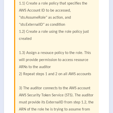
1.1) Create a role policy that specifies the
AWS Account ID to be accessed,
"sts:AssumeRole" as action, and
"sts:ExternalID" as condition
1.2) Create a role using the role policy just
created
1.3) Assign a resouce policy to the role. This
will provide permission to access resource
ARNs to the auditor
2) Repeat steps 1 and 2 on all AWS accounts
3) The auditor connects to the AWS account
AWS Security Token Service (STS). The auditor
must provide its ExternalID from step 1.2, the
ARN of the role he is trying to assume from