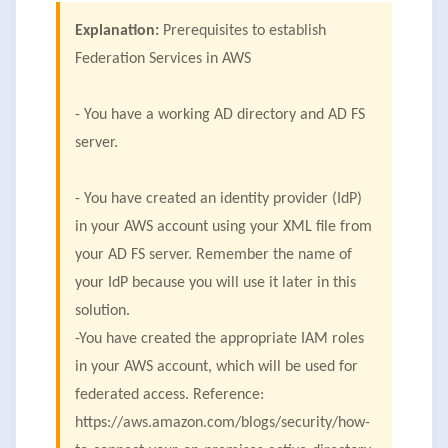
Explanation:
Prerequisites to establish
Federation Services in AWS
- You have a working AD directory and AD FS
server.
- You have created an identity provider (IdP)
in your AWS account using your XML file from
your AD FS server. Remember the name of
your IdP because you will use it later in this
solution.
-You have created the appropriate IAM roles
in your AWS account, which will be used for
federated access. Reference:
https://aws.amazon.com/blogs/security/how-