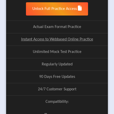
Unlock Full Practice Access
Actual Exam Format Practice
Instant Access to Webbased Online Practice
Unlimited Mock Test Practice
Regularly Updated
90 Days Free Updates
24/7 Customer Support
Compatibility: