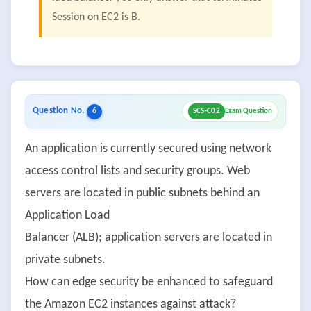
Session on EC2 is B.
Question No.
6
SCS-C02
Exam Question
An application is currently secured using network
access control lists and security groups. Web
servers are located in public subnets behind an
Application Load
Balancer (ALB); application servers are located in
private subnets.
How can edge security be enhanced to safeguard
the Amazon EC2 instances against attack?