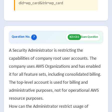
did=wp_card&trk=wp_card
Question No.
7
SCS-C02
Exam Question
A Security Administrator is restricting the
capabilities of company root user accounts. The
company uses AWS Organizations and has enabled
it for all feature sets, including consolidated billing.
The top-level account is used for billing and
administrative purposes, not for operational AWS
resource purposes.
How can the Administrator restrict usage of