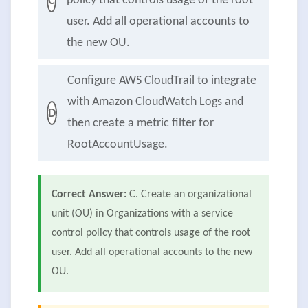
policy that controls usage of the root
C
user. Add all operational accounts to
the new OU.
Configure AWS CloudTrail to integrate
with Amazon CloudWatch Logs and
D
then create a metric filter for
RootAccountUsage.
Correct Answer:
C. Create an organizational
unit (OU) in Organizations with a service
control policy that controls usage of the root
user. Add all operational accounts to the new
OU.