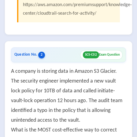
https://aws.amazon.com/premiumsupport/knowledge-
center/cloudtrail-search-for-activity/
Question No.
2
SCS-C02
Exam Question
A company is storing data in Amazon S3 Glacier.
The security engineer implemented a new vault
lock policy for 10TB of data and called initiate-
vault-lock operation 12 hours ago. The audit team
identified a typo in the policy that is allowing
unintended access to the vault.
What is the MOST cost-effective way to correct