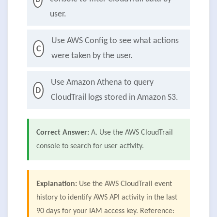
user.
Use AWS Config to see what actions
C
were taken by the user.
Use Amazon Athena to query
D
CloudTrail logs stored in Amazon S3.
Correct Answer:
A. Use the AWS CloudTrail
console to search for user activity.
Explanation:
Use the AWS CloudTrail event
history to identify AWS API activity in the last
90 days for your IAM access key. Reference: