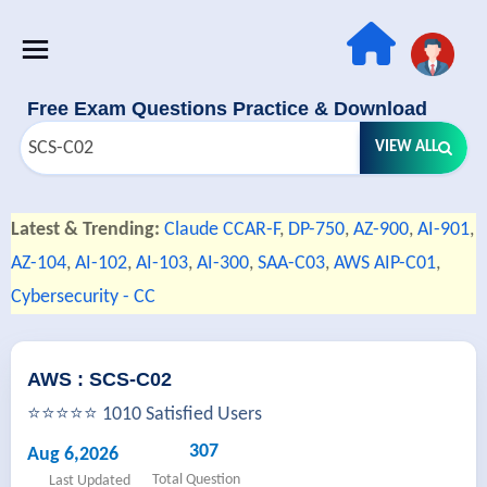
Free Exam Questions Practice & Download
VIEW ALL
Latest & Trending:
Claude CCAR-F
,
DP-750
,
AZ-900
,
AI-901
,
AZ-104
,
AI-102
,
AI-103
,
AI-300
,
SAA-C03
,
AWS AIP-C01
,
Cybersecurity - CC
AWS : SCS-C02
⭐⭐⭐⭐⭐ 1010 Satisfied Users
307
Aug 6,2026
Total Question
Last Updated