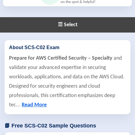
on the spot & helpful!
☰ Select
About SCS-C02 Exam
Prepare for AWS Certified Security – Specialty
and
validate your advanced expertise in securing
workloads, applications, and data on the AWS Cloud.
Designed for security engineers and cloud
professionals, this certification emphasizes deep
tec
...
Read More
📘 Free SCS-C02 Sample Questions