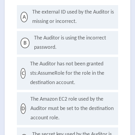
The external ID used by the Auditor is
A
missing or incorrect.
The Auditor is using the incorrect
B
password.
The Auditor has not been granted
sts:AssumeRole for the role in the
C
destination account.
The Amazon EC2 role used by the
Auditor must be set to the destination
D
account role.
The secret key used by the Auditor is