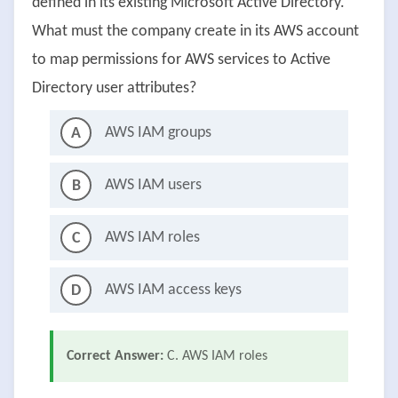
defined in its existing Microsoft Active Directory.
What must the company create in its AWS account
to map permissions for AWS services to Active
Directory user attributes?
AWS IAM groups
A
AWS IAM users
B
AWS IAM roles
C
AWS IAM access keys
D
Correct Answer:
C. AWS IAM roles