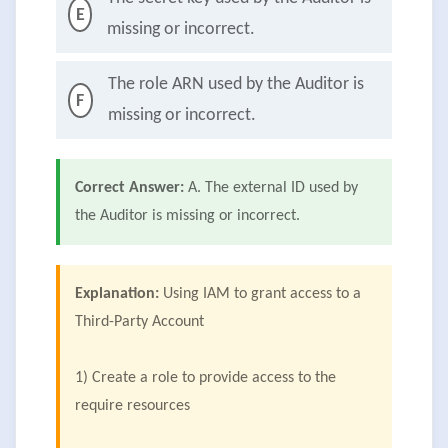
E
missing or incorrect.
The role ARN used by the Auditor is
F
missing or incorrect.
Correct Answer:
A. The external ID used by
the Auditor is missing or incorrect.
Explanation:
Using IAM to grant access to a
Third-Party Account
1) Create a role to provide access to the
require resources