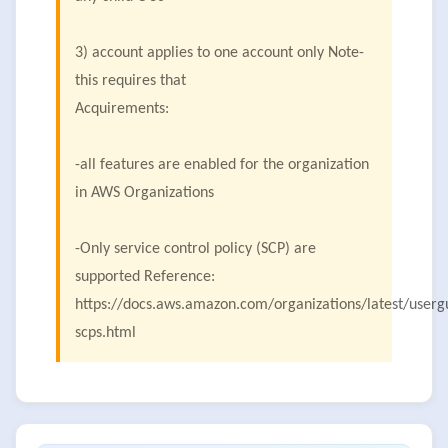
3) account applies to one account only Note-
this requires that
Acquirements:
-all features are enabled for the organization
in AWS Organizations
-Only service control policy (SCP) are
supported Reference:
https://docs.aws.amazon.com/organizations/latest/user
scps.html