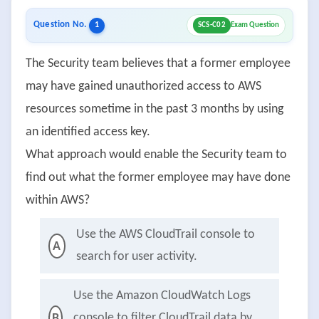
Question No.
1
SCS-C02
Exam Question
The Security team believes that a former employee
may have gained unauthorized access to AWS
resources sometime in the past 3 months by using
an identified access key.
What approach would enable the Security team to
find out what the former employee may have done
within AWS?
Use the AWS CloudTrail console to
A
search for user activity.
Use the Amazon CloudWatch Logs
console to filter CloudTrail data by
B