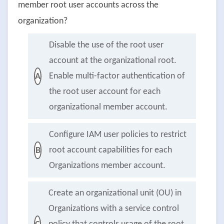
member root user accounts across the
organization?
Disable the use of the root user
account at the organizational root.
Enable multi-factor authentication of
A
the root user account for each
organizational member account.
Configure IAM user policies to restrict
root account capabilities for each
B
Organizations member account.
Create an organizational unit (OU) in
Organizations with a service control