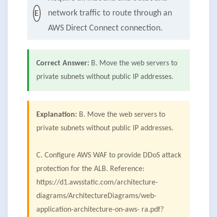
network traffic to route through an
E
AWS Direct Connect connection.
Correct Answer:
B. Move the web servers to
private subnets without public IP addresses.
Explanation:
B. Move the web servers to
private subnets without public IP addresses.
C. Configure AWS WAF to provide DDoS attack
protection for the ALB. Reference:
https://d1.awsstatic.com/architecture-
diagrams/ArchitectureDiagrams/web-
application-architecture-on-aws- ra.pdf?