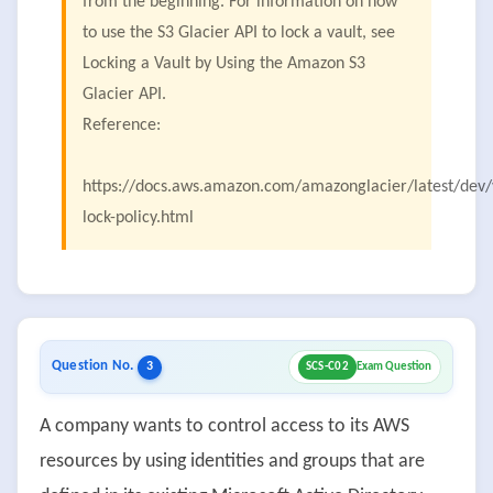
from the beginning. For information on how
to use the S3 Glacier API to lock a vault, see
Locking a Vault by Using the Amazon S3
Glacier API.
Reference:
https://docs.aws.amazon.com/amazonglacier/latest/dev/
lock-policy.html
Question No.
3
SCS-C02
Exam Question
A company wants to control access to its AWS
resources by using identities and groups that are