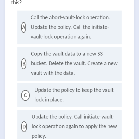
this?
Call the abort-vault-lock operation.
Update the policy. Call the initiate-
A
vault-lock operation again.
Copy the vault data to a new S3
bucket. Delete the vault. Create a new
B
vault with the data.
Update the policy to keep the vault
C
lock in place.
Update the policy. Call initiate-vault-
lock operation again to apply the new
D
policy.