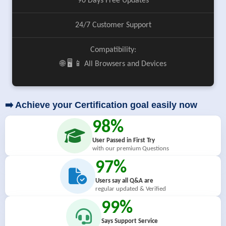
90 Days Free Updates
24/7 Customer Support
Compatibility:
🌐 🖥️ 📱 All Browsers and Devices
➡️ Achieve your Certification goal easily now
98%
User Passed in First Try
with our premium Questions
97%
Users say all Q&A are
regular updated & Verified
99%
Says Support Service